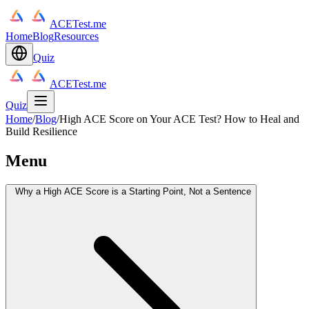
ACETest.me
Home
Blog
Resources
Quiz
ACETest.me
Quiz
Home
/
Blog
/
High ACE Score on Your ACE Test? How to Heal and
Build Resilience
Menu
Why a High ACE Score is a Starting Point, Not a Sentence