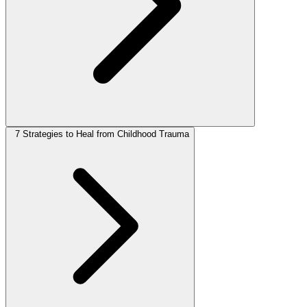
7 Strategies to Heal from Childhood Trauma