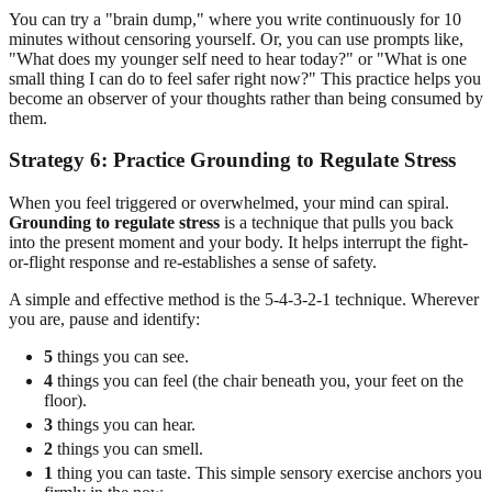
You can try a "brain dump," where you write continuously for 10
minutes without censoring yourself. Or, you can use prompts like,
"What does my younger self need to hear today?" or "What is one
small thing I can do to feel safer right now?" This practice helps you
become an observer of your thoughts rather than being consumed by
them.
Strategy 6: Practice Grounding to Regulate Stress
When you feel triggered or overwhelmed, your mind can spiral.
Grounding to regulate stress
is a technique that pulls you back
into the present moment and your body. It helps interrupt the fight-
or-flight response and re-establishes a sense of safety.
A simple and effective method is the 5-4-3-2-1 technique. Wherever
you are, pause and identify:
5
things you can see.
4
things you can feel (the chair beneath you, your feet on the
floor).
3
things you can hear.
2
things you can smell.
1
thing you can taste. This simple sensory exercise anchors you