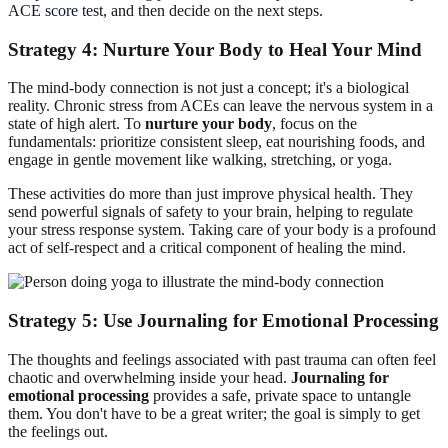
ACE score test
, and then decide on the next steps.
Strategy 4: Nurture Your Body to Heal Your Mind
The mind-body connection is not just a concept; it's a biological
reality. Chronic stress from ACEs can leave the nervous system in a
state of high alert. To
nurture your body
, focus on the
fundamentals: prioritize consistent sleep, eat nourishing foods, and
engage in gentle movement like walking, stretching, or yoga.
These activities do more than just improve physical health. They
send powerful signals of safety to your brain, helping to regulate
your stress response system. Taking care of your body is a profound
act of self-respect and a critical component of healing the mind.
Strategy 5: Use Journaling for Emotional Processing
The thoughts and feelings associated with past trauma can often feel
chaotic and overwhelming inside your head.
Journaling for
emotional processing
provides a safe, private space to untangle
them. You don't have to be a great writer; the goal is simply to get
the feelings out.