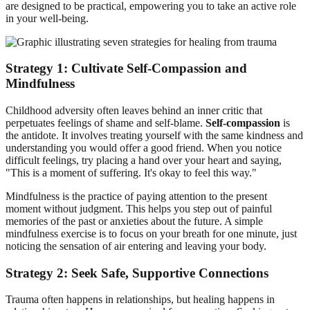
are designed to be practical, empowering you to take an active role
in your well-being.
Strategy 1: Cultivate Self-Compassion and
Mindfulness
Childhood adversity often leaves behind an inner critic that
perpetuates feelings of shame and self-blame.
Self-compassion
is
the antidote. It involves treating yourself with the same kindness and
understanding you would offer a good friend. When you notice
difficult feelings, try placing a hand over your heart and saying,
"This is a moment of suffering. It's okay to feel this way."
Mindfulness is the practice of paying attention to the present
moment without judgment. This helps you step out of painful
memories of the past or anxieties about the future. A simple
mindfulness exercise is to focus on your breath for one minute, just
noticing the sensation of air entering and leaving your body.
Strategy 2: Seek Safe, Supportive Connections
Trauma often happens in relationships, but healing happens in