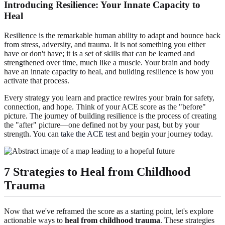
Introducing Resilience: Your Innate Capacity to
Heal
Resilience is the remarkable human ability to adapt and bounce back
from stress, adversity, and trauma. It is not something you either
have or don't have; it is a set of skills that can be learned and
strengthened over time, much like a muscle. Your brain and body
have an innate capacity to heal, and building resilience is how you
activate that process.
Every strategy you learn and practice rewires your brain for safety,
connection, and hope. Think of your ACE score as the "before"
picture. The journey of building resilience is the process of creating
the "after" picture—one defined not by your past, but by your
strength. You can
take the ACE test
and begin your journey today.
7 Strategies to Heal from Childhood
Trauma
Now that we've reframed the score as a starting point, let's explore
actionable ways to
heal from childhood trauma
. These strategies