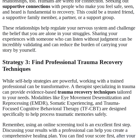
relationships, too. Humans are wired for connection. Seeking out
supportive connections
with people who make you feel safe, seen,
and heard is fundamental to recovery. This could be a trusted friend,
a supportive family member, a partner, or a support group.
These relationships help regulate your nervous system and challenge
the belief that you are alone in your struggles. Sharing your
experiences with someone who can listen without judgment can be
incredibly validating and can reduce the burden of carrying your
story by yourself.
Strategy 3: Find Professional Trauma Recovery
Techniques
While self-help strategies are powerful, working with a trained
professional can be transformative. A therapist specializing in trauma
can provide evidence-based
trauma recovery techniques
tailored
to your needs. Modalities like Eye Movement Desensitization and
Reprocessing (EMDR), Somatic Experiencing, and Trauma-
Focused Cognitive Behavioral Therapy (TF-CBT) are designed
specifically to help process traumatic memories safely.
Remember, using an online screening tool is an excellent first step.
Discussing your results with a professional can help you create a
comprehensive healing plan. You can find your score first,
after your