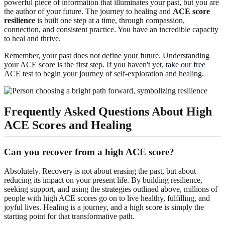
powerful piece of information that illuminates your past, but you are
the author of your future. The journey to healing and
ACE score
resilience
is built one step at a time, through compassion,
connection, and consistent practice. You have an incredible capacity
to heal and thrive.
Remember, your past does not define your future. Understanding
your ACE score is the first step. If you haven't yet,
take our free
ACE test
to begin your journey of self-exploration and healing.
Frequently Asked Questions About High
ACE Scores and Healing
Can you recover from a high ACE score?
Absolutely. Recovery is not about erasing the past, but about
reducing its impact on your present life. By building resilience,
seeking support, and using the strategies outlined above, millions of
people with high ACE scores go on to live healthy, fulfilling, and
joyful lives. Healing is a journey, and a high score is simply the
starting point for that transformative path.