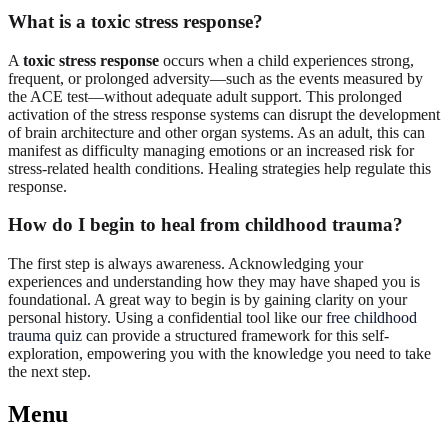
What is a toxic stress response?
A
toxic stress response
occurs when a child experiences strong,
frequent, or prolonged adversity—such as the events measured by
the ACE test—without adequate adult support. This prolonged
activation of the stress response systems can disrupt the development
of brain architecture and other organ systems. As an adult, this can
manifest as difficulty managing emotions or an increased risk for
stress-related health conditions. Healing strategies help regulate this
response.
How do I begin to heal from childhood trauma?
The first step is always awareness. Acknowledging your
experiences and understanding how they may have shaped you is
foundational. A great way to begin is by gaining clarity on your
personal history. Using a confidential tool like our
free childhood
trauma quiz
can provide a structured framework for this self-
exploration, empowering you with the knowledge you need to take
the next step.
Menu