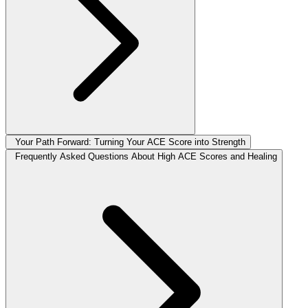
Your Path Forward: Turning Your ACE Score into Strength
Frequently Asked Questions About High ACE Scores and Healing