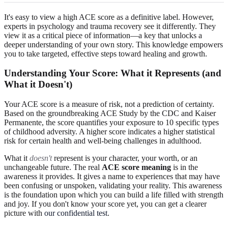
It's easy to view a high ACE score as a definitive label. However,
experts in psychology and trauma recovery see it differently. They
view it as a critical piece of information—a key that unlocks a
deeper understanding of your own story. This knowledge empowers
you to take targeted, effective steps toward healing and growth.
Understanding Your Score: What it Represents (and
What it Doesn't)
Your ACE score is a measure of risk, not a prediction of certainty.
Based on the groundbreaking ACE Study by the CDC and Kaiser
Permanente, the score quantifies your exposure to 10 specific types
of childhood adversity. A higher score indicates a higher statistical
risk for certain health and well-being challenges in adulthood.
What it
doesn't
represent is your character, your worth, or an
unchangeable future. The real
ACE score meaning
is in the
awareness it provides. It gives a name to experiences that may have
been confusing or unspoken, validating your reality. This awareness
is the foundation upon which you can build a life filled with strength
and joy. If you don't know your score yet, you can get a clearer
picture with
our confidential test
.