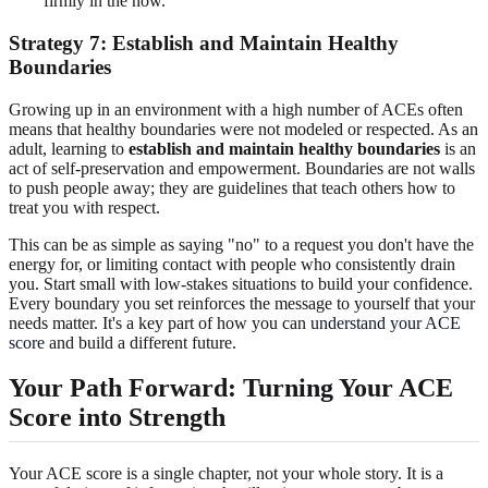
firmly in the now.
Strategy 7: Establish and Maintain Healthy
Boundaries
Growing up in an environment with a high number of ACEs often
means that healthy boundaries were not modeled or respected. As an
adult, learning to
establish and maintain healthy boundaries
is an
act of self-preservation and empowerment. Boundaries are not walls
to push people away; they are guidelines that teach others how to
treat you with respect.
This can be as simple as saying "no" to a request you don't have the
energy for, or limiting contact with people who consistently drain
you. Start small with low-stakes situations to build your confidence.
Every boundary you set reinforces the message to yourself that your
needs matter. It's a key part of how you can
understand your ACE
score
and build a different future.
Your Path Forward: Turning Your ACE
Score into Strength
Your ACE score is a single chapter, not your whole story. It is a