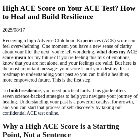
High ACE Score on Your ACE Test? How
to Heal and Build Resilience
2025/08/17
Receiving a high Adverse Childhood Experiences (ACE) score can
feel overwhelming. One moment, you have a new sense of clarity
about your life; the next, you're left wondering,
what does my ACE
score mean
for my future? If you're feeling this mix of emotions,
know that you are not alone, and your feelings are valid. But here is
the most important message: your score is not your destiny. It's a
roadmap to understanding your past so you can build a healthier,
more empowered future. This is the first step.
To
build resilience
, you need practical tools. This guide offers
seven science-backed strategies to help you navigate your journey of
healing. Understanding your past is a powerful catalyst for growth,
and you can start that process of self-discovery by taking our
confidential ACE test online
.
Why a High ACE Score is a Starting
Point, Not a Sentence