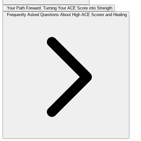
Your Path Forward: Turning Your ACE Score into Strength
Frequently Asked Questions About High ACE Scores and Healing