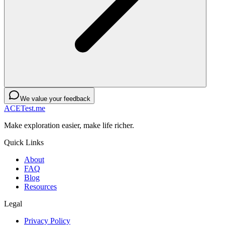
We value your feedback
ACETest.me
Make exploration easier, make life richer.
Quick Links
About
FAQ
Blog
Resources
Legal
Privacy Policy