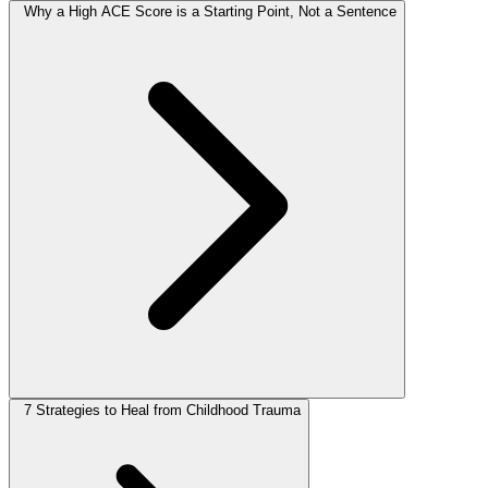
Why a High ACE Score is a Starting Point, Not a Sentence
7 Strategies to Heal from Childhood Trauma