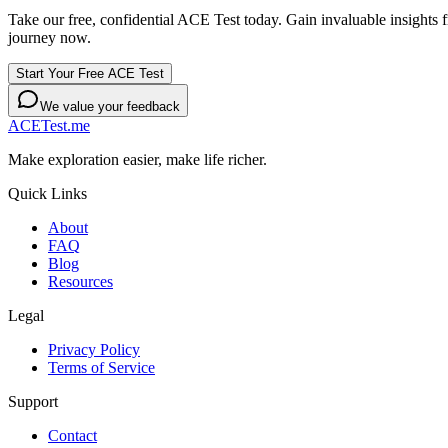
Take our free, confidential ACE Test today. Gain invaluable insights
journey now.
Start Your Free ACE Test
We value your feedback
ACETest.me
Make exploration easier, make life richer.
Quick Links
About
FAQ
Blog
Resources
Legal
Privacy Policy
Terms of Service
Support
Contact