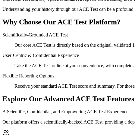
Understanding your history through our ACE Test can be a profound s
Why Choose Our ACE Test Platform?
Scientifically-Grounded ACE Test
Our core ACE Test is directly based on the original, validated 
User-Centric & Confidential Experience
Take the ACE Test online at your convenience, with complete 
Flexible Reporting Options
Receive your standard ACE Test score and summary. For those s
Explore Our Advanced ACE Test Features
A Scientific, Confidential, and Empowering ACE Test Experience
Our platform offers a scientifically-backed ACE Test, providing a de