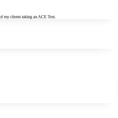
 of my clients taking an ACE Test.