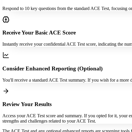
Respond to 10 key questions from the standard ACE Test, focusing on
Receive Your Basic ACE Score
Instantly receive your confidential ACE Test score, indicating the 
Consider Enhanced Reporting (Optional)
You'll receive a standard ACE Test summary. If you wish for a more d
Review Your Results
Access your ACE Test score and summary. If you opted for it, your enh
strengths and challenges related to your ACE Test.
The ACE Test and any optional enhanced reports are screening tools f