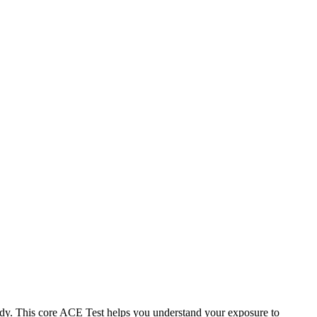
dy. This core ACE Test helps you understand your exposure to