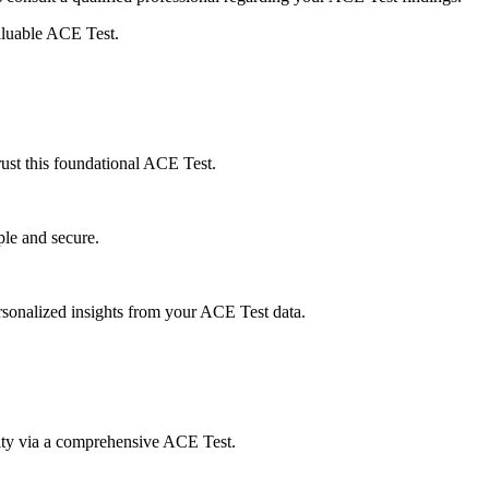
aluable ACE Test.
rust this foundational ACE Test.
le and secure.
rsonalized insights from your ACE Test data.
sity via a comprehensive ACE Test.