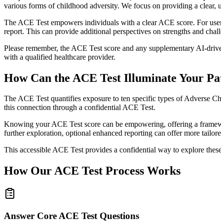
various forms of childhood adversity. We focus on providing a clear, 
The ACE Test empowers individuals with a clear ACE score. For users in
report. This can provide additional perspectives on strengths and cha
Please remember, the ACE Test score and any supplementary AI-driven 
with a qualified healthcare provider.
How Can the ACE Test Illuminate Your Pa
The ACE Test quantifies exposure to ten specific types of Adverse Ch
this connection through a confidential ACE Test.
Knowing your ACE Test score can be empowering, offering a framework 
further exploration, optional enhanced reporting can offer more tailor
This accessible ACE Test provides a confidential way to explore thes
How Our ACE Test Process Works
Answer Core ACE Test Questions