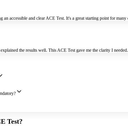
 an accessible and clear ACE Test. It's a great starting point for many
plained the results well. This ACE Test gave me the clarity I needed.
andatory?
CE Test?