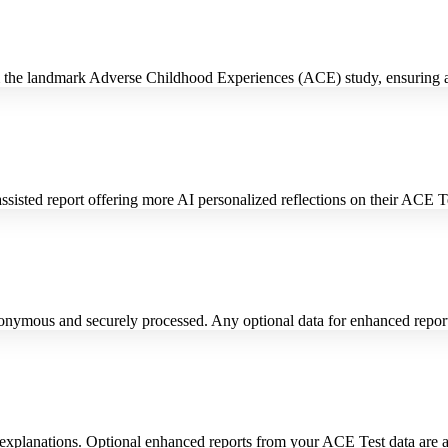
m the landmark Adverse Childhood Experiences (ACE) study, ensuring a
isted report offering more AI personalized reflections on their ACE Tes
nymous and securely processed. Any optional data for enhanced reports
xplanations. Optional enhanced reports from your ACE Test data are als