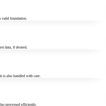
 valid foundation.
t data, if desired.
 is also handled with care.
o processed efficiently.