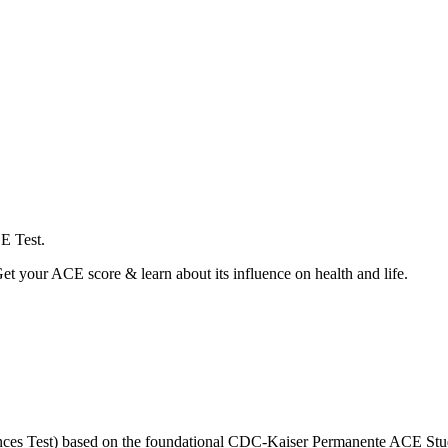
E Test.
t your ACE score & learn about its influence on health and life.
ences Test) based on the foundational CDC-Kaiser Permanente ACE Stu