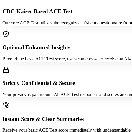
CDC-Kaiser Based ACE Test
Our core ACE Test utilizes the recognized 10-item questionnaire fro
Optional Enhanced Insights
Beyond the basic ACE Test score, users can choose to receive an AI-ass
Strictly Confidential & Secure
Your privacy is paramount. All ACE Test responses and scores are ano
Instant Score & Clear Summaries
Receive your basic ACE Test score immediately with understandable e