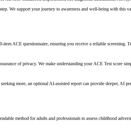
tep. We support your journey to awareness and well-being with this v
10-item ACE questionnaire, ensuring you receive a reliable screening. T
assurance of privacy. We make understanding your ACE Test score simp
eeking more, an optional AI-assisted report can provide deeper, AI pe
pendable method for adults and professionals to assess childhood adver