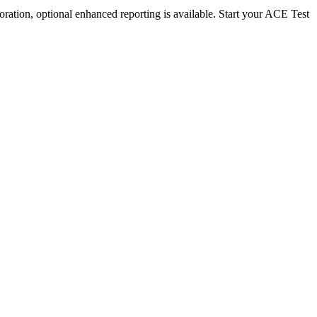
ration, optional enhanced reporting is available. Start your ACE Test