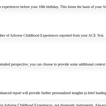
 experiences before your 18th birthday. This forms the basis of your 
number of Adverse Childhood Experiences reported from your ACE Test.
etailed perspective, you can choose to provide some additional contex
anced report will provide further personalized insights (a brief loadin
or Adverse Childhood Experiences, not diagnostic instruments. Always 