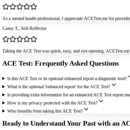
As a mental health professional, I appreciate ACETest.me for providing
Casey T., Self-Reflector
Taking the ACE Test was quick, easy, and eye-opening. ACETest.me ex
ACE Test: Frequently Asked Questions
Is this ACE Test or its optional enhanced report a diagnostic tool?
What is the optional 'enhanced report' for the ACE Test?
Is providing extra information for an enhanced ACE Test report m
How is my privacy protected with the ACE Test?
Who benefits from taking this ACE Test?
Ready to Understand Your Past with an A