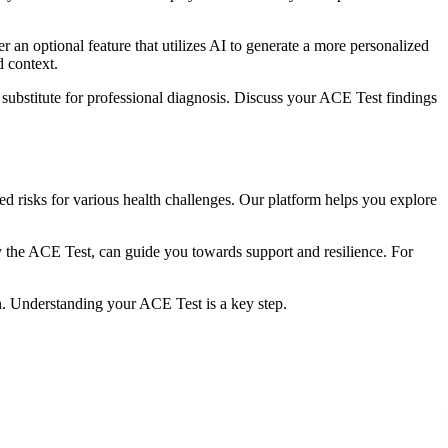
 an optional feature that utilizes AI to generate a more personalized
d context.
substitute for professional diagnosis. Discuss your ACE Test findings
d risks for various health challenges. Our platform helps you explore
y the ACE Test, can guide you towards support and resilience. For
n. Understanding your ACE Test is a key step.