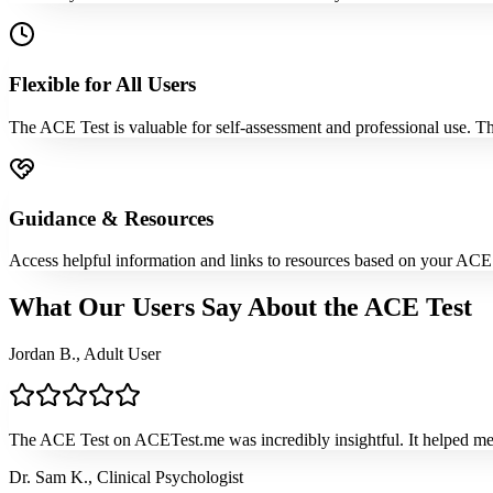
Flexible for All Users
The ACE Test is valuable for self-assessment and professional use. The
Guidance & Resources
Access helpful information and links to resources based on your ACE 
What Our Users Say About the ACE Test
Jordan B., Adult User
The ACE Test on ACETest.me was incredibly insightful. It helped me
Dr. Sam K., Clinical Psychologist