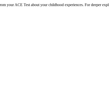
 from your ACE Test about your childhood experiences. For deeper explo