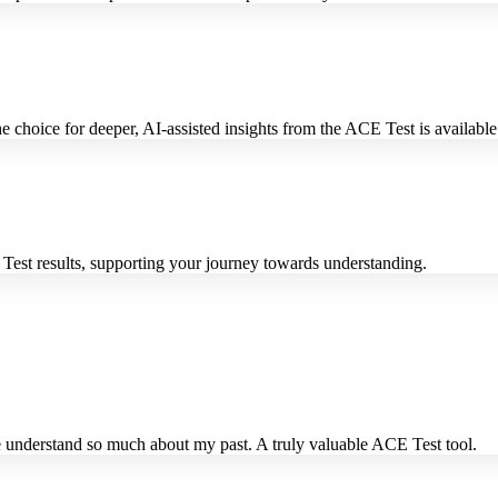
 choice for deeper, AI-assisted insights from the ACE Test is available 
Test results, supporting your journey towards understanding.
 understand so much about my past. A truly valuable ACE Test tool.