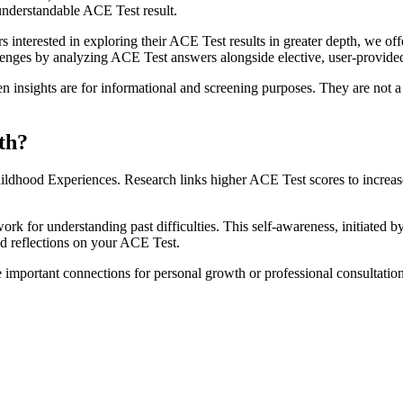
understandable ACE Test result.
terested in exploring their ACE Test results in greater depth, we offer
llenges by analyzing ACE Test answers alongside elective, user-provide
insights are for informational and screening purposes. They are not a 
th?
ildhood Experiences. Research links higher ACE Test scores to increase
for understanding past difficulties. This self-awareness, initiated b
ed reflections on your ACE Test.
e important connections for personal growth or professional consultatio