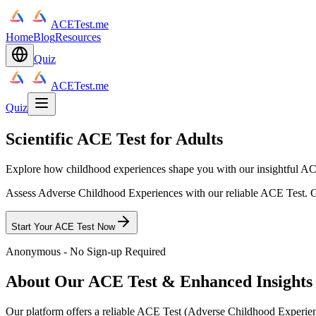
ACETest.me
Home
Blog
Resources
Quiz
ACETest.me
Quiz
Scientific ACE Test for Adults
Explore how childhood experiences shape you with our insightful AC
Assess Adverse Childhood Experiences with our reliable ACE Test. Ge
Start Your ACE Test Now
Anonymous - No Sign-up Required
About Our ACE Test & Enhanced Insights
Our platform offers a reliable ACE Test (Adverse Childhood Experi