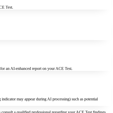
ACE Test.
t for an AI-enhanced report on your ACE Test.
g indicator may appear during AI processing) such as potential
consult a qualified professional regarding your ACE Test findings.