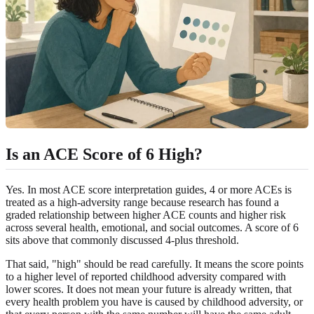
Is an ACE Score of 6 High?
Yes. In most ACE score interpretation guides, 4 or more ACEs is
treated as a high-adversity range because research has found a
graded relationship between higher ACE counts and higher risk
across several health, emotional, and social outcomes. A score of 6
sits above that commonly discussed 4-plus threshold.
That said, "high" should be read carefully. It means the score points
to a higher level of reported childhood adversity compared with
lower scores. It does not mean your future is already written, that
every health problem you have is caused by childhood adversity, or