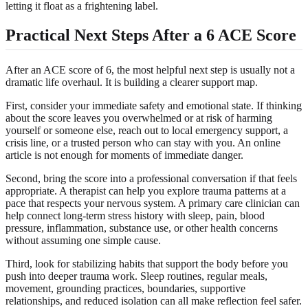
letting it float as a frightening label.
Practical Next Steps After a 6 ACE Score
After an ACE score of 6, the most helpful next step is usually not a
dramatic life overhaul. It is building a clearer support map.
First, consider your immediate safety and emotional state. If thinking
about the score leaves you overwhelmed or at risk of harming
yourself or someone else, reach out to local emergency support, a
crisis line, or a trusted person who can stay with you. An online
article is not enough for moments of immediate danger.
Second, bring the score into a professional conversation if that feels
appropriate. A therapist can help you explore trauma patterns at a
pace that respects your nervous system. A primary care clinician can
help connect long-term stress history with sleep, pain, blood
pressure, inflammation, substance use, or other health concerns
without assuming one simple cause.
Third, look for stabilizing habits that support the body before you
push into deeper trauma work. Sleep routines, regular meals,
movement, grounding practices, boundaries, supportive
relationships, and reduced isolation can all make reflection feel safer.