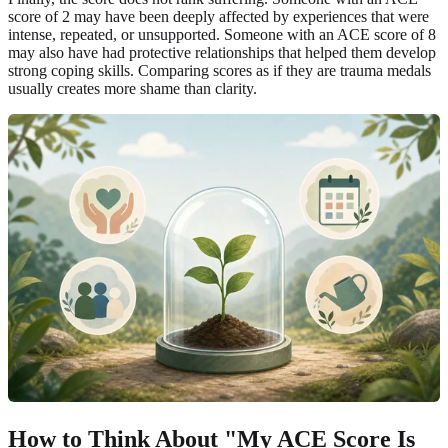
score of 2 may have been deeply affected by experiences that were
intense, repeated, or unsupported. Someone with an ACE score of 8
may also have had protective relationships that helped them develop
strong coping skills. Comparing scores as if they are trauma medals
usually creates more shame than clarity.
How to Think About "My ACE Score Is