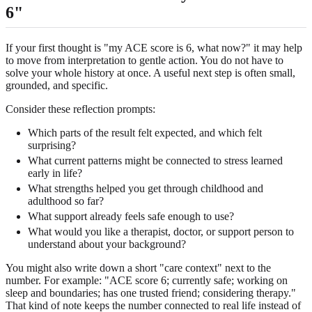
6"
If your first thought is "my ACE score is 6, what now?" it may help
to move from interpretation to gentle action. You do not have to
solve your whole history at once. A useful next step is often small,
grounded, and specific.
Consider these reflection prompts:
Which parts of the result felt expected, and which felt
surprising?
What current patterns might be connected to stress learned
early in life?
What strengths helped you get through childhood and
adulthood so far?
What support already feels safe enough to use?
What would you like a therapist, doctor, or support person to
understand about your background?
You might also write down a short "care context" next to the
number. For example: "ACE score 6; currently safe; working on
sleep and boundaries; has one trusted friend; considering therapy."
That kind of note keeps the number connected to real life instead of