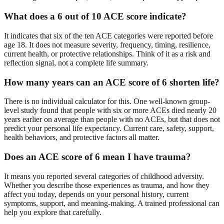
What does a 6 out of 10 ACE score indicate?
It indicates that six of the ten ACE categories were reported before
age 18. It does not measure severity, frequency, timing, resilience,
current health, or protective relationships. Think of it as a risk and
reflection signal, not a complete life summary.
How many years can an ACE score of 6 shorten life?
There is no individual calculator for this. One well-known group-
level study found that people with six or more ACEs died nearly 20
years earlier on average than people with no ACEs, but that does not
predict your personal life expectancy. Current care, safety, support,
health behaviors, and protective factors all matter.
Does an ACE score of 6 mean I have trauma?
It means you reported several categories of childhood adversity.
Whether you describe those experiences as trauma, and how they
affect you today, depends on your personal history, current
symptoms, support, and meaning-making. A trained professional can
help you explore that carefully.