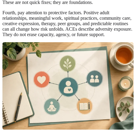
These are not quick fixes; they are foundations.
Fourth, pay attention to protective factors. Positive adult
relationships, meaningful work, spiritual practices, community care,
creative expression, therapy, peer groups, and predictable routines
can all change how risk unfolds. ACEs describe adversity exposure.
They do not erase capacity, agency, or future support.