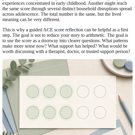
experiences concentrated in early childhood. Another might reach
the same score through several distinct household disruptions spread
across adolescence. The total number is the same, but the lived
meaning can be very different.
This is why a guided
ACE score reflection
can be helpful as a first
step. The goal is not to reduce your story to arithmetic. The goal is
to use the score as a doorway into clearer questions: What patterns
make more sense now? What support has helped? What would be
worth discussing with a therapist, doctor, or trusted support person?