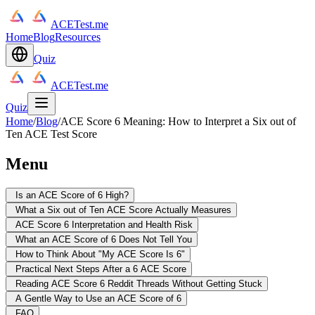
ACETest.me
Home
Blog
Resources
Quiz
ACETest.me
Quiz
Home
/
Blog
/
ACE Score 6 Meaning: How to Interpret a Six out of
Ten ACE Test Score
Menu
Is an ACE Score of 6 High?
What a Six out of Ten ACE Score Actually Measures
ACE Score 6 Interpretation and Health Risk
What an ACE Score of 6 Does Not Tell You
How to Think About "My ACE Score Is 6"
Practical Next Steps After a 6 ACE Score
Reading ACE Score 6 Reddit Threads Without Getting Stuck
A Gentle Way to Use an ACE Score of 6
FAQ