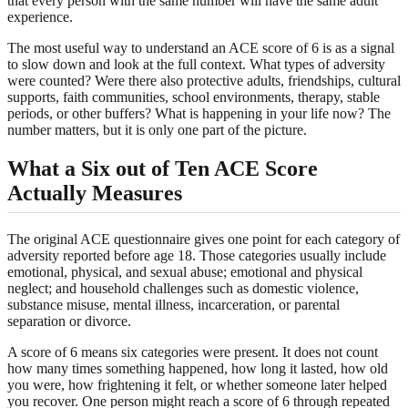
that every person with the same number will have the same adult
experience.
The most useful way to understand an ACE score of 6 is as a signal
to slow down and look at the full context. What types of adversity
were counted? Were there also protective adults, friendships, cultural
supports, faith communities, school environments, therapy, stable
periods, or other buffers? What is happening in your life now? The
number matters, but it is only one part of the picture.
What a Six out of Ten ACE Score
Actually Measures
The original ACE questionnaire gives one point for each category of
adversity reported before age 18. Those categories usually include
emotional, physical, and sexual abuse; emotional and physical
neglect; and household challenges such as domestic violence,
substance misuse, mental illness, incarceration, or parental
separation or divorce.
A score of 6 means six categories were present. It does not count
how many times something happened, how long it lasted, how old
you were, how frightening it felt, or whether someone later helped
you recover. One person might reach a score of 6 through repeated