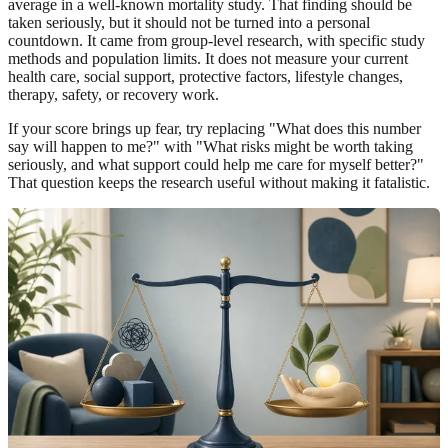
average in a well-known mortality study. That finding should be
taken seriously, but it should not be turned into a personal
countdown. It came from group-level research, with specific study
methods and population limits. It does not measure your current
health care, social support, protective factors, lifestyle changes,
therapy, safety, or recovery work.
If your score brings up fear, try replacing "What does this number
say will happen to me?" with "What risks might be worth taking
seriously, and what support could help me care for myself better?"
That question keeps the research useful without making it fatalistic.