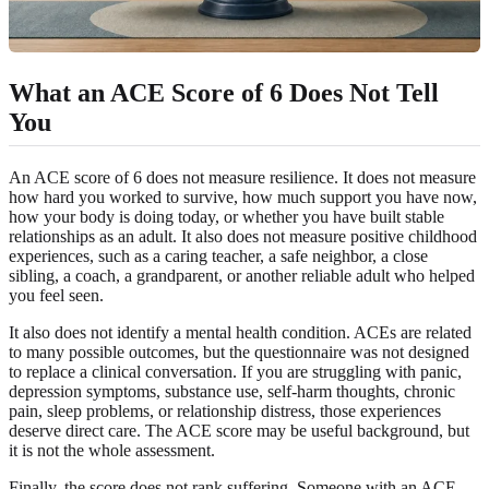
What an ACE Score of 6 Does Not Tell
You
An ACE score of 6 does not measure resilience. It does not measure
how hard you worked to survive, how much support you have now,
how your body is doing today, or whether you have built stable
relationships as an adult. It also does not measure positive childhood
experiences, such as a caring teacher, a safe neighbor, a close
sibling, a coach, a grandparent, or another reliable adult who helped
you feel seen.
It also does not identify a mental health condition. ACEs are related
to many possible outcomes, but the questionnaire was not designed
to replace a clinical conversation. If you are struggling with panic,
depression symptoms, substance use, self-harm thoughts, chronic
pain, sleep problems, or relationship distress, those experiences
deserve direct care. The ACE score may be useful background, but
it is not the whole assessment.
Finally, the score does not rank suffering. Someone with an ACE