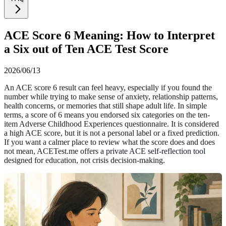
ACE Score 6 Meaning: How to Interpret
a Six out of Ten ACE Test Score
2026/06/13
An ACE score 6 result can feel heavy, especially if you found the
number while trying to make sense of anxiety, relationship patterns,
health concerns, or memories that still shape adult life. In simple
terms, a score of 6 means you endorsed six categories on the ten-
item Adverse Childhood Experiences questionnaire. It is considered
a high ACE score, but it is not a personal label or a fixed prediction.
If you want a calmer place to review what the score does and does
not mean, ACETest.me offers a
private ACE self-reflection tool
designed for education, not crisis decision-making.