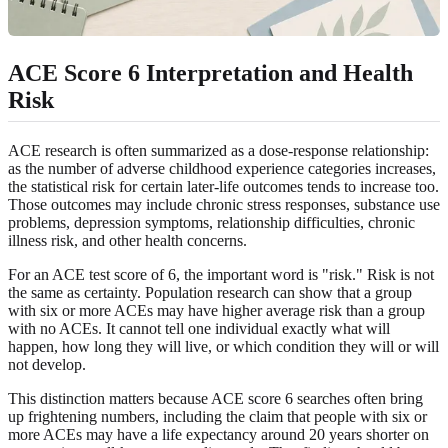
ACE Score 6 Interpretation and Health
Risk
ACE research is often summarized as a dose-response relationship:
as the number of adverse childhood experience categories increases,
the statistical risk for certain later-life outcomes tends to increase too.
Those outcomes may include chronic stress responses, substance use
problems, depression symptoms, relationship difficulties, chronic
illness risk, and other health concerns.
For an ACE test score of 6, the important word is "risk." Risk is not
the same as certainty. Population research can show that a group
with six or more ACEs may have higher average risk than a group
with no ACEs. It cannot tell one individual exactly what will
happen, how long they will live, or which condition they will or will
not develop.
This distinction matters because ACE score 6 searches often bring
up frightening numbers, including the claim that people with six or
more ACEs may have a life expectancy around 20 years shorter on