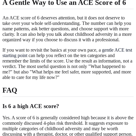
A Gentle Way to Use an ACE Score of 6
An ACE score of 6 deserves attention, but it does not deserve to
take over your whole self-understanding. The number can help you
name patterns, ask better questions, and choose support with more
clarity. It can also help you talk about childhood adversity in a more
organized way if you choose to discuss it with a professional.
If you want to revisit the basics at your own pace, a
gentle ACE test
starting point
can help you reflect on the ten categories and
remember the limits of the score. Use the result as information, not a
verdict. The most useful question is not only "What happened to
me?" but also "What helps me feel safer, more supported, and more
able to care for my life now?"
FAQ
Is 6 a high ACE score?
Yes. A score of 6 is generally considered high because it is above the
commonly discussed 4-plus risk threshold. It suggests exposure to
multiple categories of childhood adversity and may be worth
discussing with a therapist, doctor, or other qualified support person.