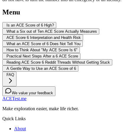
Menu
Is an ACE Score of 6 High?
What a Six out of Ten ACE Score Actually Measures
ACE Score 6 Interpretation and Health Risk
What an ACE Score of 6 Does Not Tell You
How to Think About "My ACE Score Is 6"
Practical Next Steps After a 6 ACE Score
Reading ACE Score 6 Reddit Threads Without Getting Stuck
A Gentle Way to Use an ACE Score of 6
FAQ
We value your feedback
ACETest.me
Make exploration easier, make life richer.
Quick Links
About