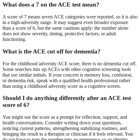
What does a 7 on the ACE test mean?
A score of 7 means seven ACE categories were reported, so it is also
in a high-adversity range. It may suggest even broader exposure
than a score of 6, but the same cautions apply: the number alone
does not show severity, timing, protective factors, or adult
functioning.
What is the ACE cut off for dementia?
For the childhood adversity ACE score, there is no dementia cut off.
Some searches mix up ACEs with other cognitive screening tools
that use similar initials. If your concern is memory loss, confusion,
or dementia risk, speak with a qualified health professional rather
than using a childhood adversity score as a cognitive screen.
Should I do anything differently after an ACE test
score of 6?
You might use the score as a prompt for reflection, support, and
health conversations. Consider writing down your questions,
noticing current patterns, strengthening stabilizing routines, and
bringing the result to a therapist or clinician if it feels relevant. You
do not have to turn the number into an emergency or an identity.