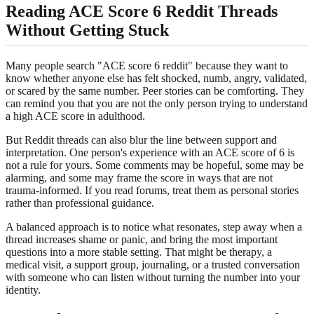
Reading ACE Score 6 Reddit Threads
Without Getting Stuck
Many people search "ACE score 6 reddit" because they want to
know whether anyone else has felt shocked, numb, angry, validated,
or scared by the same number. Peer stories can be comforting. They
can remind you that you are not the only person trying to understand
a high ACE score in adulthood.
But Reddit threads can also blur the line between support and
interpretation. One person's experience with an ACE score of 6 is
not a rule for yours. Some comments may be hopeful, some may be
alarming, and some may frame the score in ways that are not
trauma-informed. If you read forums, treat them as personal stories
rather than professional guidance.
A balanced approach is to notice what resonates, step away when a
thread increases shame or panic, and bring the most important
questions into a more stable setting. That might be therapy, a
medical visit, a support group, journaling, or a trusted conversation
with someone who can listen without turning the number into your
identity.