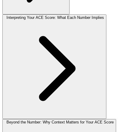
Interpreting Your ACE Score: What Each Number Implies
Beyond the Number: Why Context Matters for Your ACE Score