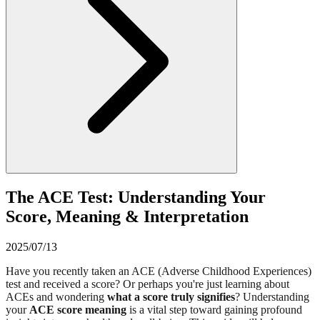
The ACE Test: Understanding Your
Score, Meaning & Interpretation
2025/07/13
Have you recently taken an ACE (Adverse Childhood Experiences)
test and received a score? Or perhaps you're just learning about
ACEs and wondering
what a score truly signifies
? Understanding
your
ACE score meaning
is a vital step toward gaining profound