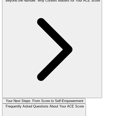
Beyond the Number: Why Context Matters for Your ACE Score
Your Next Steps: From Score to Self-Empowerment
Frequently Asked Questions About Your ACE Score