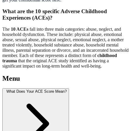
What are the 10 specific Adverse Childhood
Experiences (ACEs)?
The
10 ACEs
fall into three main categories: abuse, neglect, and
household dysfunction. These include: physical abuse, emotional
abuse, sexual abuse, physical neglect, emotional neglect, a mother
treated violently, household substance abuse, household mental
illness, parental separation or divorce, and an incarcerated household
member. Each of these represents a distinct form of
childhood
trauma
that the original ACE study identified as having a
significant impact on long-term health and well-being.
Menu
What Does Your ACE Score Mean?