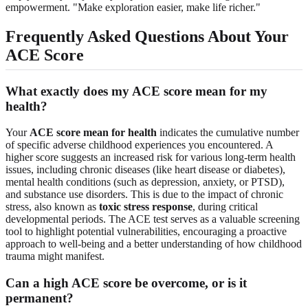
empowerment. "Make exploration easier, make life richer."
Frequently Asked Questions About Your
ACE Score
What exactly does my ACE score mean for my
health?
Your
ACE score mean for health
indicates the cumulative number
of specific adverse childhood experiences you encountered. A
higher score suggests an increased risk for various long-term health
issues, including chronic diseases (like heart disease or diabetes),
mental health conditions (such as depression, anxiety, or PTSD),
and substance use disorders. This is due to the impact of chronic
stress, also known as
toxic stress response
, during critical
developmental periods. The ACE test serves as a valuable screening
tool to highlight potential vulnerabilities, encouraging a proactive
approach to well-being and a better understanding of how childhood
trauma might manifest.
Can a high ACE score be overcome, or is it
permanent?