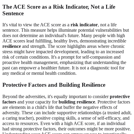
The ACE Score as a Risk Indicator, Not a Life
Sentence
It's vital to view the ACE score as a
risk indicator
, not a life
sentence. This measure helps illuminate potential vulnerabilities but
does not determine an individual's future. Many people with high
ACE scores lead fulfilling, healthy lives, demonstrating incredible
resilience
and strength. The score highlights areas where chronic
stress might have impacted development, leading to an increased
risk of certain conditions. It's a prompt for self-compassion and
proactive health management, emphasizing that understanding the
past can empower a healthier future. It is not a diagnostic tool for
any medical or mental health condition.
Protective Factors and Building Resilience
Beyond the adversities, it's equally important to consider
protective
factors
and your capacity for
building resilience
. Protective factors
are elements in a child's life that buffer the negative effects of
adversity. These can include supportive relationships (a trusted adult,
a caring teacher), positive coping skills, a sense of self-efficacy, and
access to resources. Even with a high ACE score, if an individual
had strong protective factors, their outcomes might be more positive.