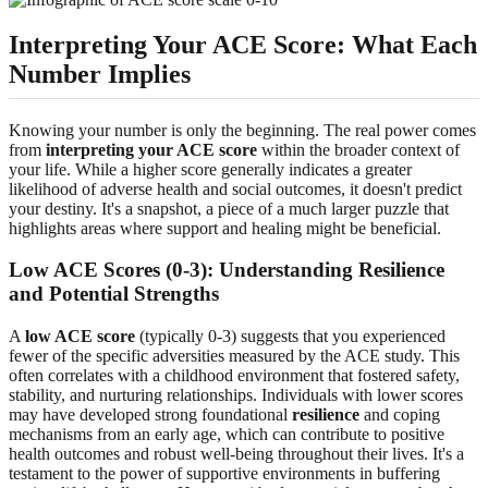
Interpreting Your ACE Score: What Each
Number Implies
Knowing your number is only the beginning. The real power comes
from
interpreting your ACE score
within the broader context of
your life. While a higher score generally indicates a greater
likelihood of adverse health and social outcomes, it doesn't predict
your destiny. It's a snapshot, a piece of a much larger puzzle that
highlights areas where support and healing might be beneficial.
Low ACE Scores (0-3): Understanding Resilience
and Potential Strengths
A
low ACE score
(typically 0-3) suggests that you experienced
fewer of the specific adversities measured by the ACE study. This
often correlates with a childhood environment that fostered safety,
stability, and nurturing relationships. Individuals with lower scores
may have developed strong foundational
resilience
and coping
mechanisms from an early age, which can contribute to positive
health outcomes and robust well-being throughout their lives. It's a
testament to the power of supportive environments in buffering