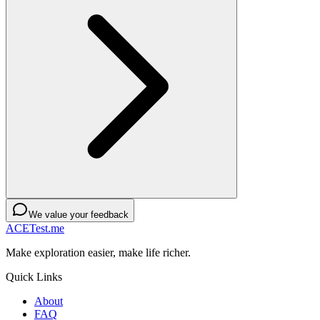
We value your feedback
ACETest.me
Make exploration easier, make life richer.
Quick Links
About
FAQ