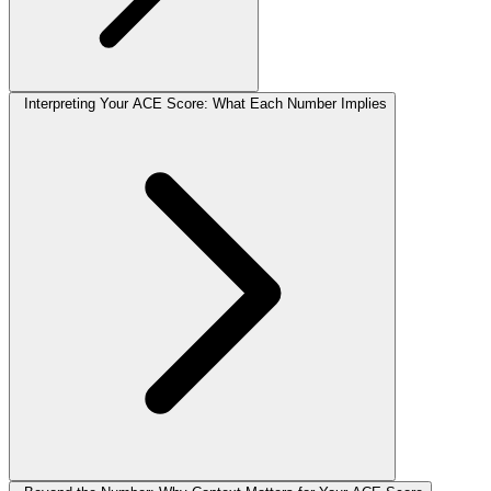
Interpreting Your ACE Score: What Each Number Implies