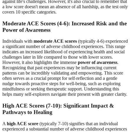
against life's challenges. However, it's also crucial to remember that
a low score doesn't mean an absence of all hardship, as the test only
covers 10 specific categories.
Moderate ACE Scores (4-6): Increased Risk and the
Power of Awareness
Individuals with
moderate ACE scores
(typically 4-6) experienced
a significant number of adverse childhood experiences. This range
indicates an increased likelihood of experiencing health and social
challenges later in life compared to those with lower scores.
However, it also highlights the immense
power of awareness
.
Recognizing that past experiences may be influencing current
patterns can be incredibly validating and empowering. This score
often serves as a crucial prompt for self-reflection and a gentle
nudge towards proactive steps for well-being, such as exploring
mindfulness or seeking therapeutic support. Understanding this
helps many self-explorers navigate their present with greater clarity.
High ACE Scores (7-10): Significant Impact &
Pathways to Healing
A
high ACE score
(typically 7-10) signifies that an individual
experienced a substantial number of adverse childhood experiences