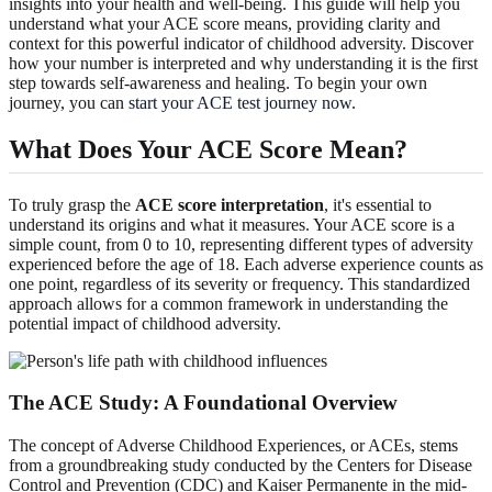
insights into your health and well-being. This guide will help you
understand what your ACE score means, providing clarity and
context for this powerful indicator of childhood adversity. Discover
how your number is interpreted and why understanding it is the first
step towards self-awareness and healing. To begin your own
journey, you can
start your ACE test journey now
.
What Does Your ACE Score Mean?
To truly grasp the
ACE score interpretation
, it's essential to
understand its origins and what it measures. Your ACE score is a
simple count, from 0 to 10, representing different types of adversity
experienced before the age of 18. Each adverse experience counts as
one point, regardless of its severity or frequency. This standardized
approach allows for a common framework in understanding the
potential impact of childhood adversity.
The ACE Study: A Foundational Overview
The concept of Adverse Childhood Experiences, or ACEs, stems
from a groundbreaking study conducted by the Centers for Disease
Control and Prevention (CDC) and Kaiser Permanente in the mid-