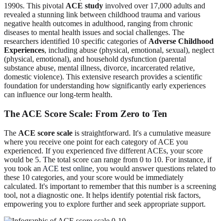
1990s. This pivotal
ACE study
involved over 17,000 adults and
revealed a stunning link between childhood trauma and various
negative health outcomes in adulthood, ranging from chronic
diseases to mental health issues and social challenges. The
researchers identified 10 specific categories of
Adverse Childhood
Experiences
, including abuse (physical, emotional, sexual), neglect
(physical, emotional), and household dysfunction (parental
substance abuse, mental illness, divorce, incarcerated relative,
domestic violence). This extensive research provides a scientific
foundation for understanding how significantly early experiences
can influence our long-term health.
The ACE Score Scale: From Zero to Ten
The
ACE score scale
is straightforward. It's a cumulative measure
where you receive one point for each category of ACE you
experienced. If you experienced five different ACEs, your score
would be 5. The total score can range from 0 to 10. For instance, if
you took an
ACE test online
, you would answer questions related to
these 10 categories, and your score would be immediately
calculated. It's important to remember that this number is a screening
tool, not a diagnostic one. It helps identify potential risk factors,
empowering you to explore further and seek appropriate support.