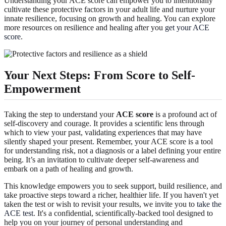
Understanding your ACE score can empower you to intentionally
cultivate these protective factors in your adult life and nurture your
innate resilience, focusing on growth and healing. You can explore
more resources on resilience and healing after you
get your ACE
score
.
Your Next Steps: From Score to Self-
Empowerment
Taking the step to understand your
ACE score
is a profound act of
self-discovery and courage. It provides a scientific lens through
which to view your past, validating experiences that may have
silently shaped your present. Remember, your ACE score is a tool
for understanding risk, not a diagnosis or a label defining your entire
being. It’s an invitation to cultivate deeper self-awareness and
embark on a path of healing and growth.
This knowledge empowers you to seek support, build resilience, and
take proactive steps toward a richer, healthier life. If you haven't yet
taken the test or wish to revisit your results, we invite you to
take the
ACE test
. It's a confidential, scientifically-backed tool designed to
help you on your journey of personal understanding and