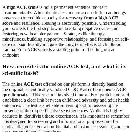
A
high ACE score
is not a permanent sentence, nor is it
insurmountable. While it indicates an increased risk, human beings
possess an incredible capacity for
recovery from a high ACE
score
and resilience. Healing is absolutely possible. Understanding
your score is the first step toward breaking negative cycles and
fostering new, healthier patterns. Strategies like therapy,
mindfulness, building supportive relationships, and focusing on self-
care can significantly mitigate the long-term effects of childhood
trauma. Your ACE score is a starting point for healing, not an
endpoint.
How accurate is the online ACE test, and what is its
scientific basis?
The online
ACE test
offered on our platform is directly based on
the original, scientifically validated CDC-Kaiser Permanente
ACE
questionnaire
. This research involved thousands of participants and
established a clear link between childhood adversity and adult health
outcomes. The test is a reliable screening tool for assessing the
presence of these specific adverse experiences. While it is highly
accurate in identifying these experiences, it is important to remember
it is designed for screening and informational purposes, not for
clinical diagnosis. For a confidential and instant assessment, you can
get your confidential score here
.