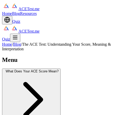
ACETest.me
Home
Blog
Resources
Quiz
ACETest.me
Quiz
Home
/
Blog
/
The ACE Test: Understanding Your Score, Meaning &
Interpretation
Menu
What Does Your ACE Score Mean?