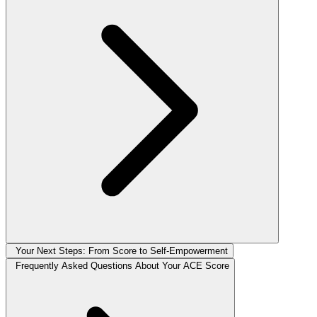
Your Next Steps: From Score to Self-Empowerment
Frequently Asked Questions About Your ACE Score