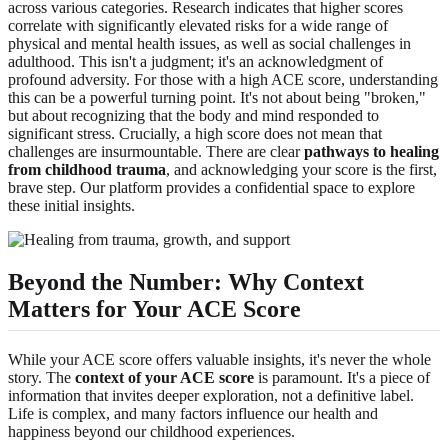
across various categories. Research indicates that higher scores
correlate with significantly elevated risks for a wide range of
physical and mental health issues, as well as social challenges in
adulthood. This isn't a judgment; it's an acknowledgment of
profound adversity. For those with a high ACE score, understanding
this can be a powerful turning point. It's not about being "broken,"
but about recognizing that the body and mind responded to
significant stress. Crucially, a high score does not mean that
challenges are insurmountable. There are clear
pathways to healing
from childhood trauma
, and acknowledging your score is the first,
brave step. Our platform provides a confidential space to explore
these initial insights.
Beyond the Number: Why Context
Matters for Your ACE Score
While your ACE score offers valuable insights, it's never the whole
story. The
context of your ACE score
is paramount. It's a piece of
information that invites deeper exploration, not a definitive label.
Life is complex, and many factors influence our health and
happiness beyond our childhood experiences.